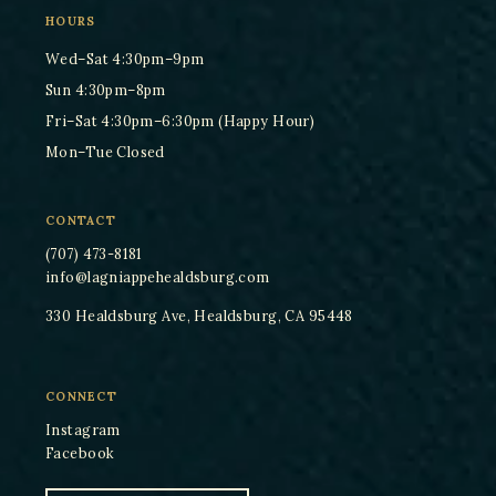
HOURS
Wed–Sat 4:30pm–9pm
Sun 4:30pm–8pm
Fri–Sat 4:30pm–6:30pm (Happy Hour)
Mon–Tue Closed
CONTACT
(707) 473-8181
info@lagniappehealdsburg.com
330 Healdsburg Ave, Healdsburg, CA 95448
CONNECT
Instagram
Facebook