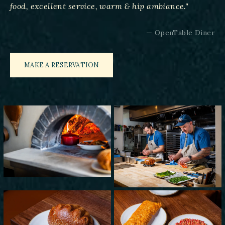
food, excellent service, warm & hip ambiance."
— OpenTable Diner
MAKE A RESERVATION