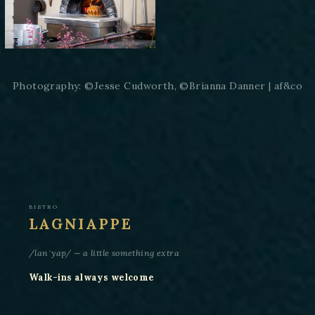
Photography: ©Jesse Cudworth, ©Brianna Danner | af&co
BISTRO
LAGNIAPPE
/lanˈyap/ — a little something extra
Walk-ins always welcome