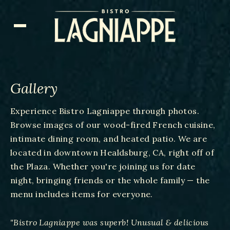
Gallery
Experience Bistro Lagniappe through photos.
Browse images of our wood-fired French cuisine,
intimate dining room, and heated patio. We are
located in downtown Healdsburg, CA, right off of
the Plaza. Whether you're joining us for date
night, bringing friends or the whole family — the
menu includes items for everyone.
"Bistro Lagniappe was superb! Unusual & delicious